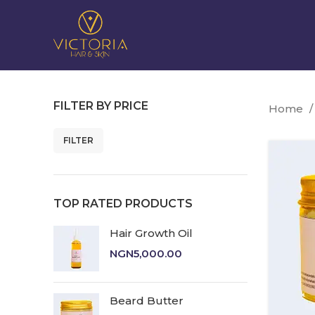
FILTER BY PRICE
Home
FILTER
Min
Max
price
price
TOP RATED PRODUCTS
Hair Growth Oil
NGN
5,000.00
Beard Butter