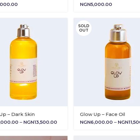
,000.00
NGN
5,000.00
SOLD
OUT
Up – Dark Skin
Glow Up – Face Oil
Price
,000.00
–
NGN
13,500.00
NGN
6,000.00
–
NGN
11,5
range:
NGN6,000.00
through