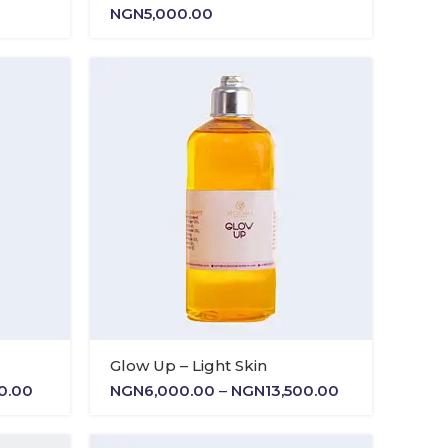
NGN
5,000.00
Glow Up – Light Skin
Price
Price
00.00
NGN
6,000.00
–
NGN
13,500.00
range:
range:
NGN6,000.00
NGN6,000.00
through
through