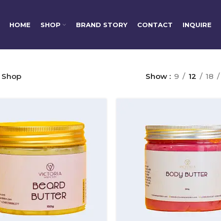
HOME
SHOP
BRAND STORY
CONTACT
INQUIRE
Shop
Show
9
12
18