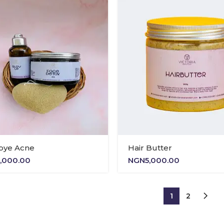
NGN13,500.00
bye Acne
Hair Butter
1,000.00
NGN
5,000.00
1
2