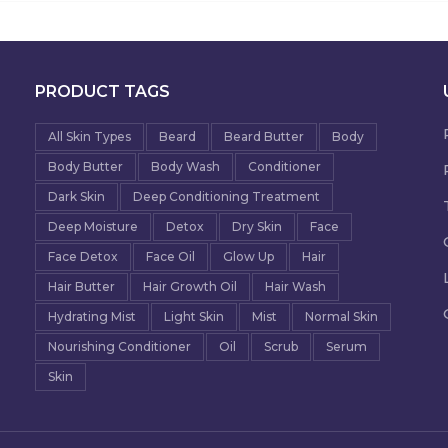
PRODUCT TAGS
All Skin Types
Beard
Beard Butter
Body
Body Butter
Body Wash
Conditioner
Dark Skin
Deep Conditioning Treatment
Deep Moisture
Detox
Dry Skin
Face
Face Detox
Face Oil
Glow Up
Hair
Hair Butter
Hair Growth Oil
Hair Wash
Hydrating Mist
Light Skin
Mist
Normal Skin
Nourishing Conditioner
Oil
Scrub
Serum
Skin