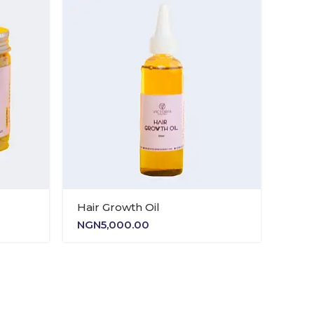
NGN11,500.00
NGN13,500.00
Hair Growth Oil
NGN
5,000.00