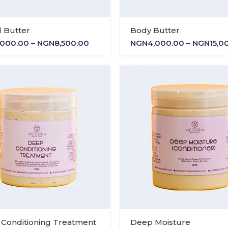
 Butter
Body Butter
Price
,000.00
–
NGN
8,500.00
NGN
4,000.00
–
NGN
15,0
range:
NGN5,000.00
through
NGN8,500.00
Conditioning Treatment
Deep Moisture