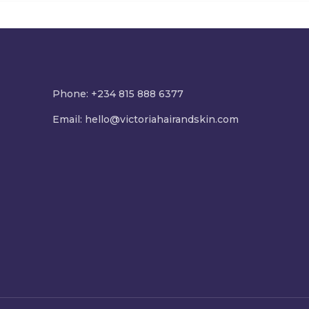
Phone: +234 815 888 6377
Email:
hello@victoriahairandskin.com