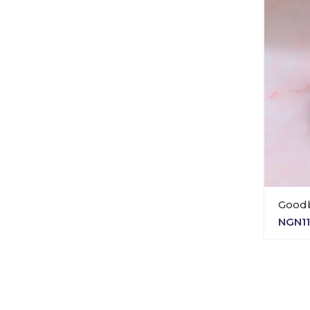
Good
NGN
1