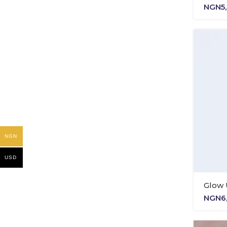
NGN
5
NGN
USD
Glow 
NGN
6