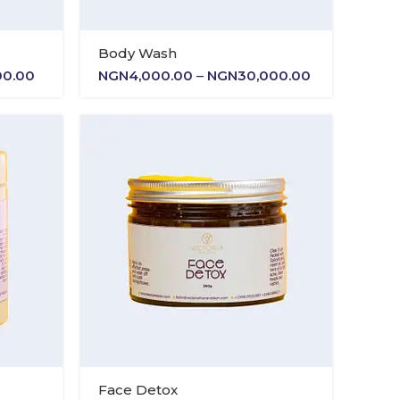
Body Wash
Price
Price
00.00
NGN
4,000.00
–
NGN
30,000.00
range:
range:
NGN4,000.00
NGN4,000.0
through
through
NGN15,000.00
NGN30,000.
Face Detox