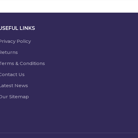
USEFUL LINKS
Privacy Policy
Returns
Terms & Conditions
Contact Us
Latest News
Our Sitemap