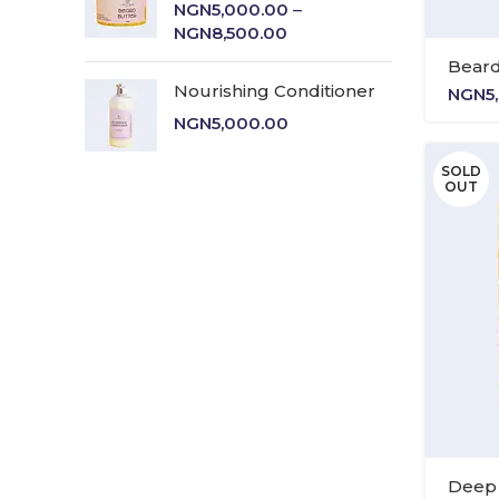
NGN
5,000.00
–
Price
NGN
8,500.00
range:
Beard
NGN5,000.00
Nourishing Conditioner
NGN
5
through
NGN
5,000.00
NGN8,500.00
SOLD
OUT
Deep 