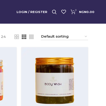
0
LOGIN / REGISTER
NGN
0.00
24