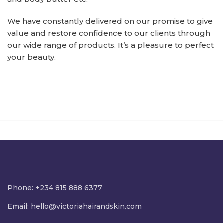
We have constantly delivered on our promise to give
value and restore confidence to our clients through
our wide range of products. It’s a pleasure to perfect
your beauty.
Phone: +234 815 888 6377
Email:
hello@victoriahairandskin.com