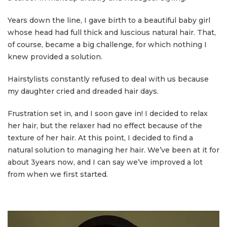
Years down the line, I gave birth to a beautiful baby girl
whose head had full thick and luscious natural hair. That,
of course, became a big challenge, for which nothing I
knew provided a solution.
Hairstylists constantly refused to deal with us because
my daughter cried and dreaded hair days.
Frustration set in, and I soon gave in! I decided to relax
her hair, but the relaxer had no effect because of the
texture of her hair. At this point, I decided to find a
natural solution to managing her hair. We’ve been at it for
about 3years now, and I can say we’ve improved a lot
from when we first started.