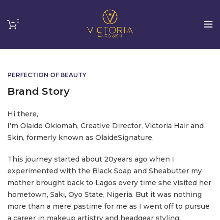
0
PERFECTION OF BEAUTY
Brand Story
Hi there,
I’m Olaide Okiomah, Creative Director, Victoria Hair and
Skin, formerly known as OlaideSignature.
This journey started about 20years ago when I
experimented with the Black Soap and Sheabutter my
mother brought back to Lagos every time she visited her
hometown, Saki, Oyo State, Nigeria. But it was nothing
more than a mere pastime for me as I went off to pursue
a career in makeup artistry and headgear styling.