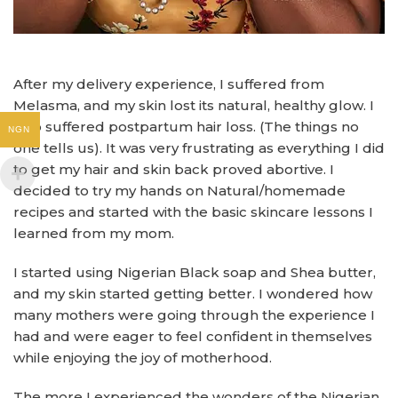
After my delivery experience, I suffered from
Melasma, and my skin lost its natural, healthy glow. I
also suffered postpartum hair loss. (The things no
NGN
one tells us). It was very frustrating as everything I did
to get my hair and skin back proved abortive. I
decided to try my hands on Natural/homemade
recipes and started with the basic skincare lessons I
learned from my mom.
I started using Nigerian Black soap and Shea butter,
and my skin started getting better. I wondered how
many mothers were going through the experience I
had and were eager to feel confident in themselves
while enjoying the joy of motherhood.
The more I experienced the wonders of the Nigerian