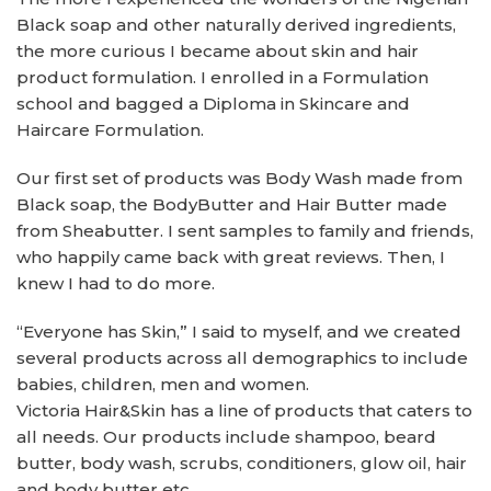
Black soap and other naturally derived ingredients,
the more curious I became about skin and hair
product formulation. I enrolled in a Formulation
school and bagged a Diploma in Skincare and
Haircare Formulation.
Our first set of products was Body Wash made from
Black soap, the BodyButter and Hair Butter made
from Sheabutter. I sent samples to family and friends,
who happily came back with great reviews. Then, I
knew I had to do more.
“Everyone has Skin,” I said to myself, and we created
several products across all demographics to include
babies, children, men and women.
Victoria Hair&Skin has a line of products that caters to
all needs. Our products include shampoo, beard
butter, body wash, scrubs, conditioners, glow oil, hair
and body butter etc.