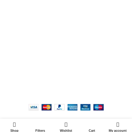
Phone: +234 815 888 6377
Email:
hello@victoriahairandskin.com
Product tags
USEFUL LINKS
Copyright 2022 | Victoria Hair & Skin. All Rights
Reserved. Site Credit
Shop
Filters
Wishlist
Cart
My account