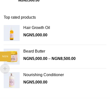
NGN
5,000.00
Top rated products
Hair Growth Oil
NGN
5,000.00
Beard Butter
NGN
Price
NGN
5,000.00
–
NGN
8,500.00
range:
NGN5,000.00
through
Nourishing Conditioner
NGN8,500.00
NGN
5,000.00