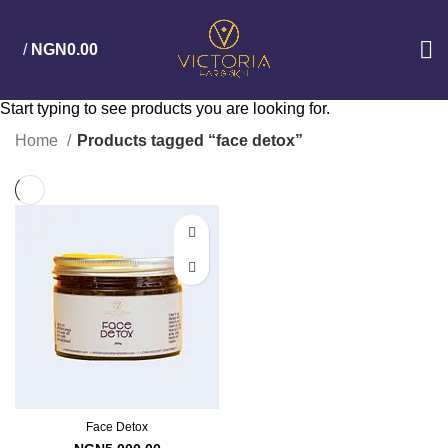
/
NGN
0.00
Start typing to see products you are looking for.
Home
Products tagged “face detox”
Face Detox