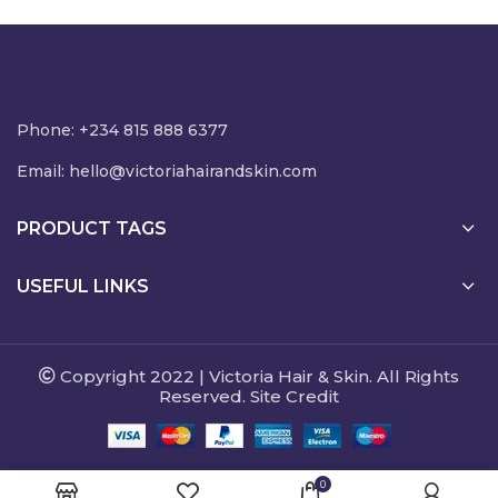
NGN8,500.00
Phone: +234 815 888 6377
Email:
hello@victoriahairandskin.com
PRODUCT TAGS
USEFUL LINKS
Copyright 2022 | Victoria Hair & Skin. All Rights
Reserved. Site Credit
0