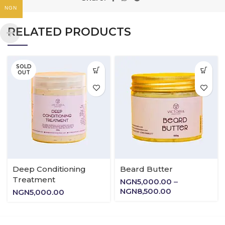
NGN
RELATED PRODUCTS
SOLD
OUT
Deep Conditioning
Beard Butter
Treatment
NGN
5,000.00
–
Price
NGN
8,500.00
NGN
5,000.00
range:
NGN5,000.00
through