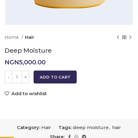
Home
Hair
Deep Moisture
NGN
5,000.00
ADD TO CART
Add to wishlist
Category:
Hair
Tags:
deep moisture
,
hair
Share: