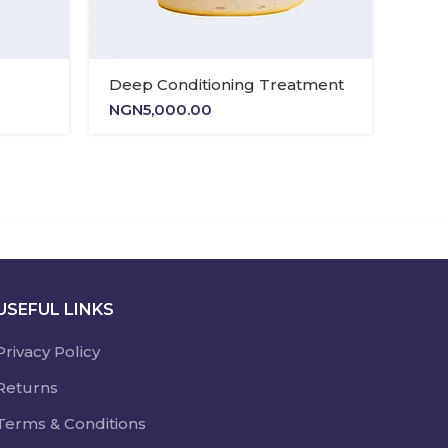
Deep Conditioning Treatment
Nour
NGN
5,000.00
NGN
USEFUL LINKS
Privacy Policy
Returns
Terms & Conditions