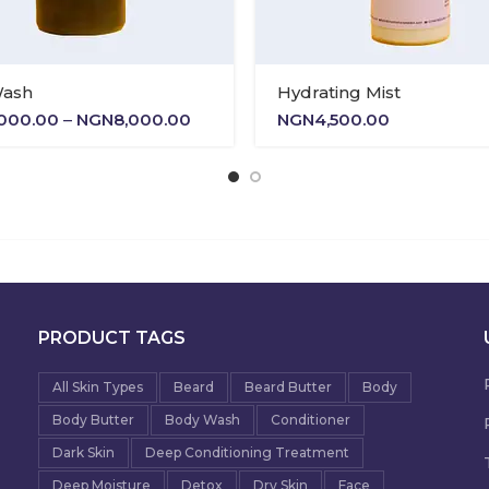
Wash
Hydrating Mist
Price
,000.00
–
NGN
8,000.00
NGN
4,500.00
range:
NGN5,000.00
through
NGN8,000.00
PRODUCT TAGS
All Skin Types
Beard
Beard Butter
Body
Body Butter
Body Wash
Conditioner
Dark Skin
Deep Conditioning Treatment
Deep Moisture
Detox
Dry Skin
Face