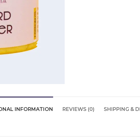
ONAL INFORMATION
REVIEWS (0)
SHIPPING & D