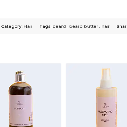
Category:
Hair
Tags:
beard
,
beard butter
,
hair
Shar