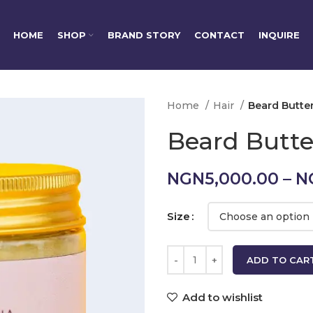
HOME
SHOP
BRAND STORY
CONTACT
INQUIRE
Home
Hair
Beard Butte
Beard Butte
NGN
5,000.00
–
N
Size
ADD TO CAR
Add to wishlist