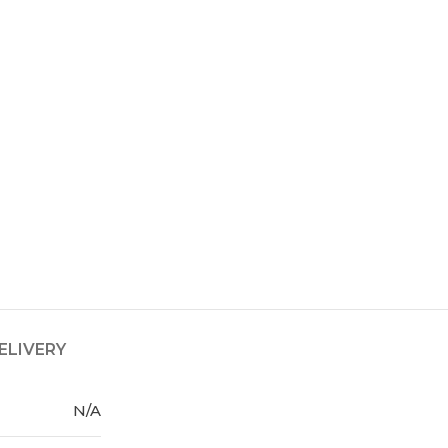
ELIVERY
N/A