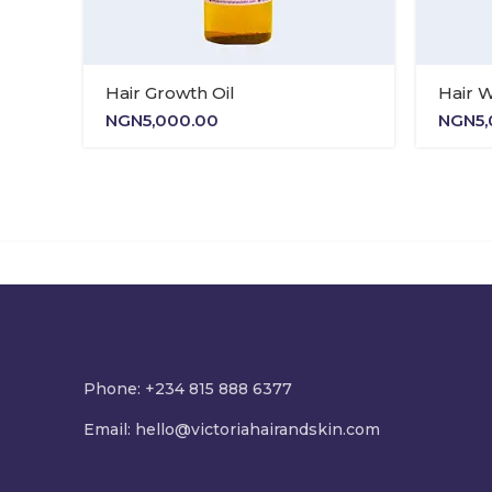
Hair Growth Oil
Hair 
NGN
5,000.00
NGN
5
Phone: +234 815 888 6377
Email:
hello@victoriahairandskin.com