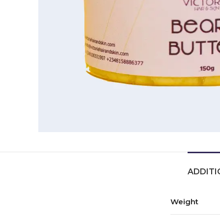
ADDITI
Weight