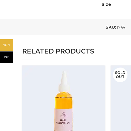
Size
SKU:
N/A
NGN
RELATED PRODUCTS
USD
SOLD
OUT