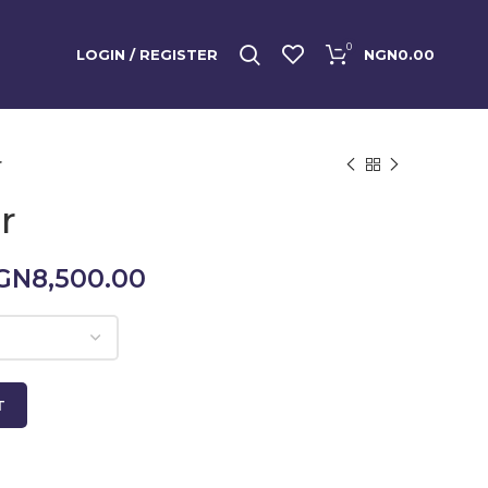
0
LOGIN / REGISTER
NGN
0.00
r
r
Price
GN
8,500.00
range:
NGN5,000.00
through
NGN8,500.00
T