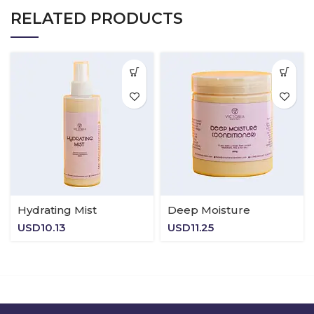
RELATED PRODUCTS
Hydrating Mist
Deep Moisture
USD
10.13
USD
11.25