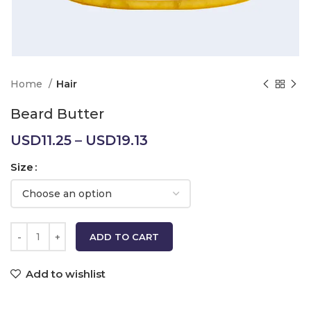
Home
Hair
Beard Butter
Price
USD
11.25
–
USD
19.13
range:
Size
USD11.25
through
USD19.13
ADD TO CART
Add to wishlist