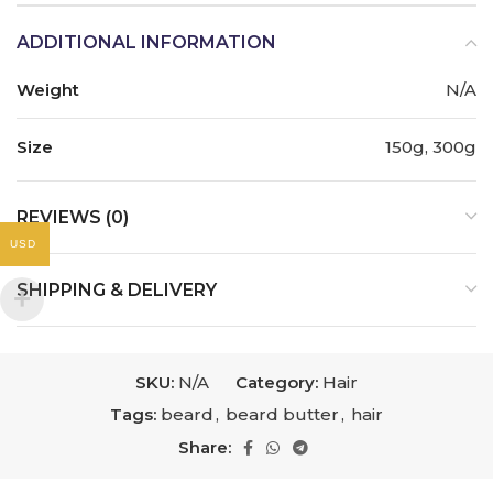
ADDITIONAL INFORMATION
Weight
N/A
Size
150g, 300g
REVIEWS (0)
USD
SHIPPING & DELIVERY
SKU:
N/A
Category:
Hair
Tags:
beard
,
beard butter
,
hair
Share: