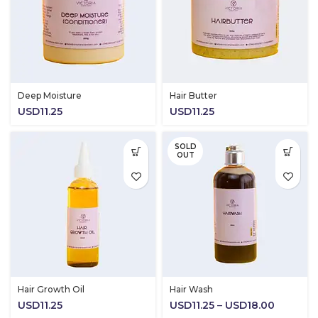
Deep Moisture
Hair Butter
USD
11.25
USD
11.25
SOLD
OUT
Hair Growth Oil
Hair Wash
Price
USD
11.25
USD
11.25
–
USD
18.00
range: