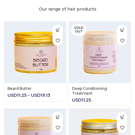
Our range of hair products
SOLD
OUT
Beard Butter
Deep Conditioning
Treatment
Price
USD
11.25
–
USD
19.13
USD
11.25
range:
USD11.25
through
USD19.13