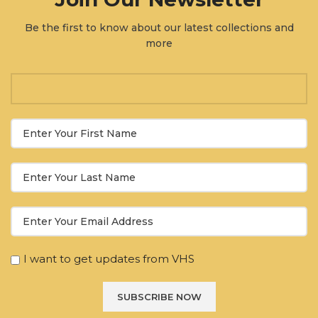
Be the first to know about our latest collections and
more
I want to get updates from VHS