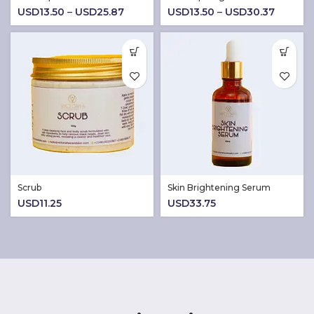
Price
Price
USD
13.50
–
USD
25.87
USD
13.50
–
USD
30.37
range:
range:
USD13.50
USD13.
through
throug
USD25.87
USD30.
Scrub
Skin Brightening Serum
USD
11.25
USD
33.75