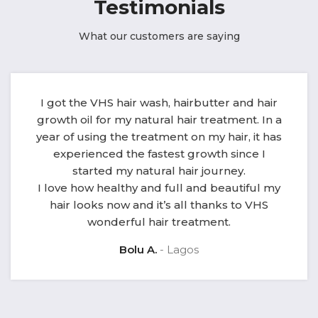
Testimonials
What our customers are saying
I got the VHS hair wash, hairbutter and hair
growth oil for my natural hair treatment. In a
year of using the treatment on my hair, it has
experienced the fastest growth since I
started my natural hair journey.
I love how healthy and full and beautiful my
hair looks now and it’s all thanks to VHS
wonderful hair treatment.
Bolu A.
Lagos