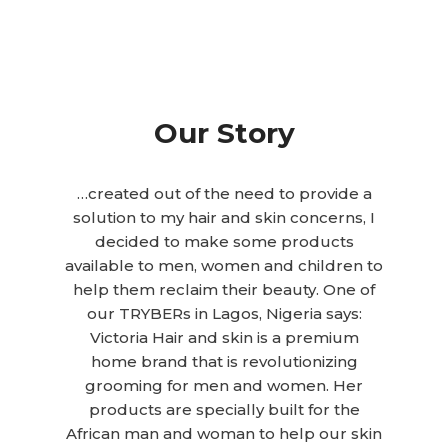
Our Story
…created out of the need to provide a
solution to my hair and skin concerns, I
decided to make some products
available to men, women and children to
help them reclaim their beauty. One of
our TRYBERs in Lagos, Nigeria says:
Victoria Hair and skin is a premium
home brand that is revolutionizing
grooming for men and women. Her
products are specially built for the
African man and woman to help our skin