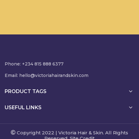
Phone: +234 815 888 6377
Email:
hello@victoriahairandskin.com
PRODUCT TAGS
USEFUL LINKS
Copyright 2022 | Victoria Hair & Skin. All Rights
Reserved. Site Credit