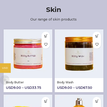
Skin
Our range of skin products
USD
Body Butter
Body Wash
Price
Price
USD
9.00
–
USD
33.75
USD
9.00
–
USD
67.50
range:
range:
USD9.00
USD9.0
through
through
USD33.75
USD67.5