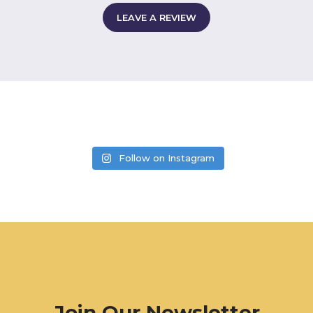
LEAVE A REVIEW
Follow on Instagram
Join Our Newsletter