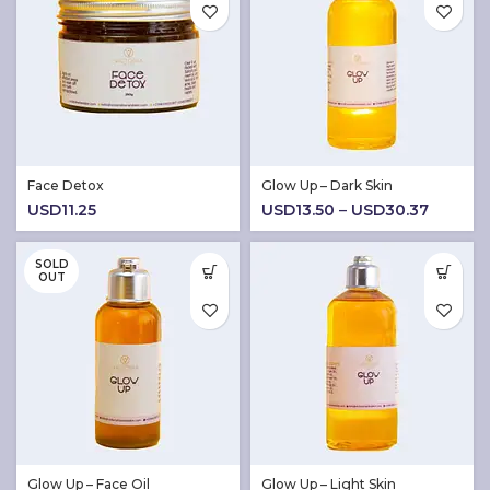
Face Detox
Glow Up – Dark Skin
Price
USD
11.25
USD
13.50
–
USD
30.37
range:
USD13.
SOLD
throug
OUT
USD30.
Glow Up – Face Oil
Glow Up – Light Skin