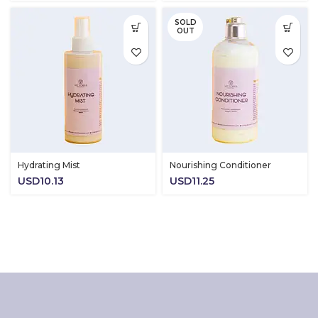
USD11.2
SOLD
through
OUT
USD18.0
Hydrating Mist
Nourishing Conditioner
USD
10.13
USD
11.25