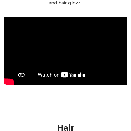
and hair glow…
Hair