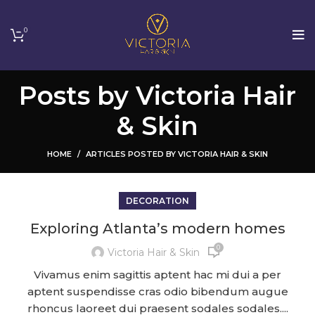
0
Posts by
Victoria Hair
& Skin
HOME
ARTICLES POSTED BY VICTORIA HAIR & SKIN
DECORATION
Exploring Atlanta’s modern homes
0
Victoria Hair & Skin
Vivamus enim sagittis aptent hac mi dui a per
aptent suspendisse cras odio bibendum augue
rhoncus laoreet dui praesent sodales sodales....