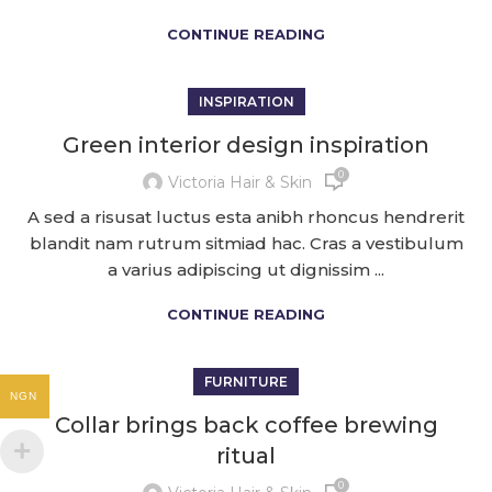
CONTINUE READING
INSPIRATION
Green interior design inspiration
0
Victoria Hair & Skin
A sed a risusat luctus esta anibh rhoncus hendrerit
blandit nam rutrum sitmiad hac. Cras a vestibulum
a varius adipiscing ut dignissim ...
CONTINUE READING
FURNITURE
NGN
Collar brings back coffee brewing
ritual
0