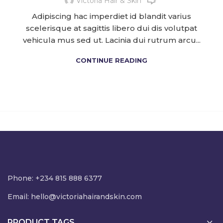
Victoria Hair & Skin
Adipiscing hac imperdiet id blandit varius
scelerisque at sagittis libero dui dis volutpat
vehicula mus sed ut. Lacinia dui rutrum arcu...
CONTINUE READING
Phone: +234 815 888 6377
Email:
hello@victoriahairandskin.com
PRODUCT TAGS